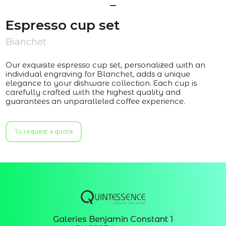
Espresso cup set
Bianchet
Our exquisite espresso cup set, personalized with an
individual engraving for Blanchet, adds a unique
elegance to your dishware collection. Each cup is
carefully crafted with the highest quality and
guarantees an unparalleled coffee experience.
To request a quote
Galeries Benjamin Constant 1