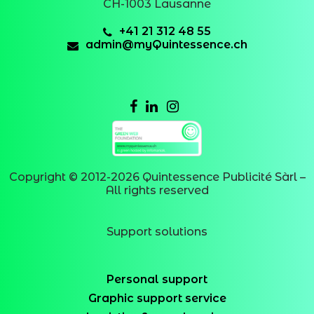
CH-1003 Lausanne
+41 21 312 48 55
admin@myQuintessence.ch
Copyright © 2012-
2026
Quintessence Publicité Sàrl –
All rights reserved
Support solutions
Personal support
Graphic support service